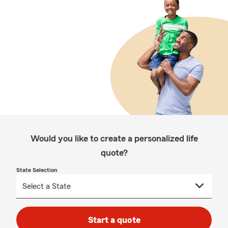
Would you like to create a personalized life
quote?
State Selection
Start a quote