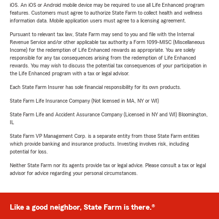
iOS. An iOS or Android mobile device may be required to use all Life Enhanced program
features. Customers must agree to authorize State Farm to collect health and wellness
information data. Mobile application users must agree to a licensing agreement.
Pursuant to relevant tax law, State Farm may send to you and file with the Internal
Revenue Service and/or other applicable tax authority a Form 1099-MISC (Miscellaneous
Income) for the redemption of Life Enhanced rewards as appropriate. You are solely
responsible for any tax consequences arising from the redemption of Life Enhanced
rewards. You may wish to discuss the potential tax consequences of your participation in
the Life Enhanced program with a tax or legal advisor.
Each State Farm Insurer has sole financial responsibility for its own products.
State Farm Life Insurance Company (Not licensed in MA, NY or WI)
State Farm Life and Accident Assurance Company (Licensed in NY and WI) Bloomington,
IL
State Farm VP Management Corp. is a separate entity from those State Farm entities
which provide banking and insurance products. Investing involves risk, including
potential for loss.
Neither State Farm nor its agents provide tax or legal advice. Please consult a tax or legal
advisor for advice regarding your personal circumstances.
Like a good neighbor, State Farm is there.®