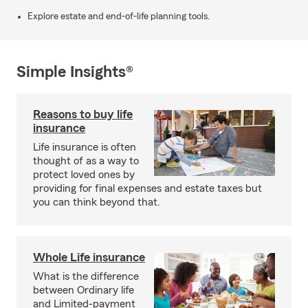
Explore estate and end-of-life planning tools.
Simple Insights®
Reasons to buy life
insurance
Life insurance is often
thought of as a way to
protect loved ones by
providing for final expenses and estate taxes but
you can think beyond that.
Whole Life insurance
What is the difference
between Ordinary life
and Limited-payment