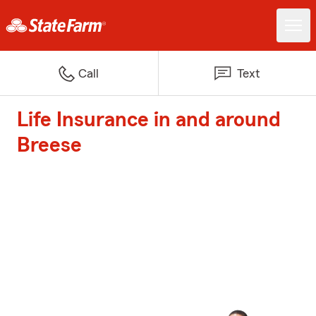
Call
Text
Life Insurance in and around
Breese