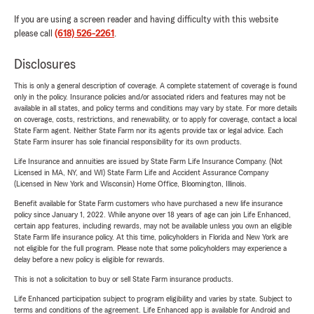
If you are using a screen reader and having difficulty with this website
please call
(618) 526-2261
.
Disclosures
This is only a general description of coverage. A complete statement of coverage is found
only in the policy. Insurance policies and/or associated riders and features may not be
available in all states, and policy terms and conditions may vary by state. For more details
on coverage, costs, restrictions, and renewability, or to apply for coverage, contact a local
State Farm agent. Neither State Farm nor its agents provide tax or legal advice. Each
State Farm insurer has sole financial responsibility for its own products.
Life Insurance and annuities are issued by State Farm Life Insurance Company. (Not
Licensed in MA, NY, and WI) State Farm Life and Accident Assurance Company
(Licensed in New York and Wisconsin) Home Office, Bloomington, Illinois.
Benefit available for State Farm customers who have purchased a new life insurance
policy since January 1, 2022. While anyone over 18 years of age can join Life Enhanced,
certain app features, including rewards, may not be available unless you own an eligible
State Farm life insurance policy. At this time, policyholders in Florida and New York are
not eligible for the full program. Please note that some policyholders may experience a
delay before a new policy is eligible for rewards.
This is not a solicitation to buy or sell State Farm insurance products.
Life Enhanced participation subject to program eligibility and varies by state. Subject to
terms and conditions of the agreement. Life Enhanced app is available for Android and