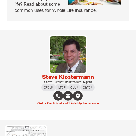
life? Read about some
common uses for Whole Life Insurance.
Steve Klostermann
State Farm® Insurance Agent
CPCU®
LTCP
CLU®
ChFC®
Get a Certificate of Liability Insurance