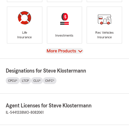
Life
Rec Vehicles
Investments
Insurance
Insurance
View
More Products
Designations for Steve Klostermann
CPCU®
LTCP
CLU®
ChFC®
Agent Licenses for Steve Klostermann
IL-5441338
MO-8082061