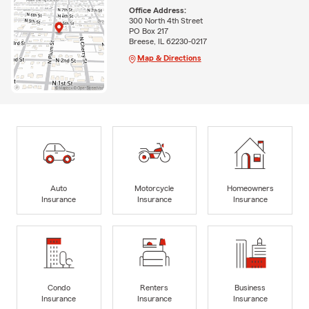
Office Address:
300 North 4th Street
PO Box 217
Breese, IL 62230-0217
Map & Directions
Auto
Motorcycle
Homeowners
Insurance
Insurance
Insurance
Condo
Renters
Business
Insurance
Insurance
Insurance