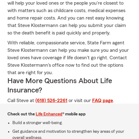
will help your loved ones or the people you're closest to
with matters such as childcare costs, medical expenses
and home repair costs. And you can rest easy knowing
that Steve Klostermann can help you submit your claim
so the death benefit is paid quickly and properly.
With reliable, compassionate service, State Farm agent
Steve Klostermann can help you make sure you and your
loved ones have coverage if life doesn't go right. Contact
Steve Klostermann's office now to find out the options
that are right for you.
Have More Questions About Life
Insurance?
Call Steve at
(618) 526-2261
or visit our
FAQ page
.
Check out the
Life Enhanced
® mobile app
Build a stronger well-being.
Get guidance and motivation to strengthen key areas of your
overall wellness.