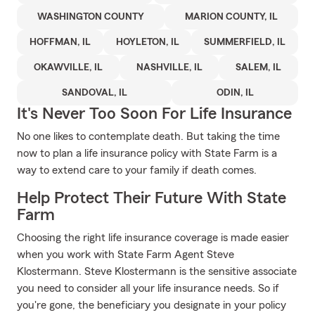
WASHINGTON COUNTY
MARION COUNTY, IL
HOFFMAN, IL
HOYLETON, IL
SUMMERFIELD, IL
OKAWVILLE, IL
NASHVILLE, IL
SALEM, IL
SANDOVAL, IL
ODIN, IL
It's Never Too Soon For Life Insurance
No one likes to contemplate death. But taking the time
now to plan a life insurance policy with State Farm is a
way to extend care to your family if death comes.
Help Protect Their Future With State
Farm
Choosing the right life insurance coverage is made easier
when you work with State Farm Agent Steve
Klostermann. Steve Klostermann is the sensitive associate
you need to consider all your life insurance needs. So if
you're gone, the beneficiary you designate in your policy