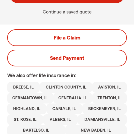
Continue a saved quote
File a Claim
Send Payment
We also offer
life
insurance in:
BREESE, IL
CLINTON COUNTY, IL
AVISTON, IL
GERMANTOWN, IL
CENTRALIA, IL
TRENTON, IL
HIGHLAND, IL
CARLYLE, IL
BECKEMEYER, IL
ST. ROSE, IL
ALBERS, IL
DAMIANSVILLE, IL
BARTELSO, IL
NEW BADEN, IL