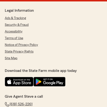
Legal Information
Ads & Tracking
Security & Fraud
Accessibility
Terms of Use
Notice of Privacy Policy
State Privacy Rights
Site Map
Download the State Farm mobile app today
Give Agent Steve a call
(618) 526-2261